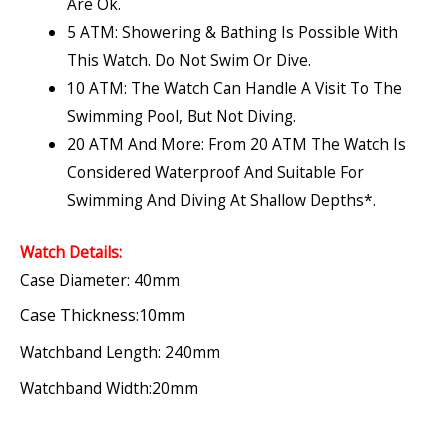
Are Ok.
5 ATM: Showering & Bathing Is Possible With
This Watch. Do Not Swim Or Dive.
10 ATM: The Watch Can Handle A Visit To The
Swimming Pool, But Not Diving.
20 ATM And More: From 20 ATM The Watch Is
Considered Waterproof And Suitable For
Swimming And Diving At Shallow Depths*.
Watch Details:
Case Diameter: 40mm
Case Thickness:10mm
Watchband Length: 240mm
Watchband Width:20mm