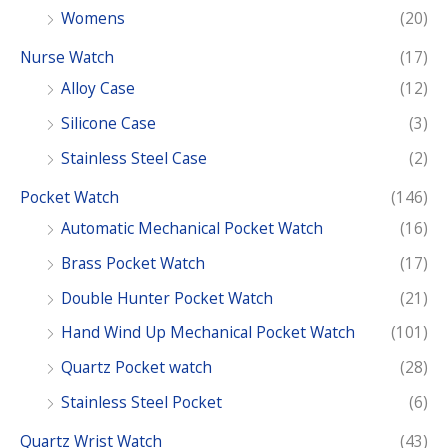
r
Womens
(20)
:
Nurse Watch
(17)
Alloy Case
(12)
Silicone Case
(3)
Stainless Steel Case
(2)
Pocket Watch
(146)
Automatic Mechanical Pocket Watch
(16)
Brass Pocket Watch
(17)
Double Hunter Pocket Watch
(21)
Hand Wind Up Mechanical Pocket Watch
(101)
Quartz Pocket watch
(28)
Stainless Steel Pocket
(6)
Quartz Wrist Watch
(43)