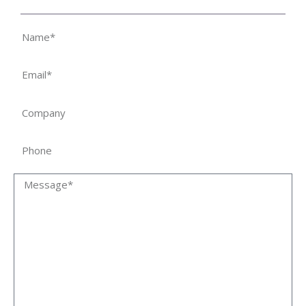
Name
Email
Company
Phone
Message