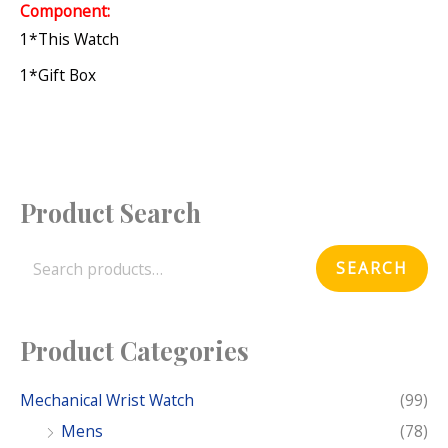
Component:
1*this Watch
1*gift Box
Product Search
S
e
SEARCH
a
r
c
Product Categories
h
f
Mechanical Wrist Watch
(99)
o
Mens
(78)