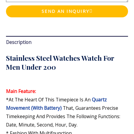
SEND AN INQUIRY
Description
Stainless Steel Watches Watch For
Men Under 200
Main Feature:
*At The Heart Of This Timepiece Is An
Quartz
Movement (with Battery)
That, Guarantees Precise
Timekeeping And Provides The Following Functions:
Date, Minute, Second, Hour, Day
.
* Fashion With Multifounction.