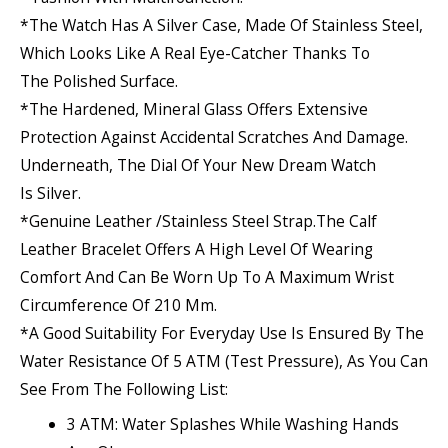
*The Watch Has A Silver Case, Made Of
Stainless Steel
,
Which Looks Like A Real Eye-Catcher Thanks To
The
Polished
Surface.
*The
Hardened, Mineral Glass
Offers Extensive
Protection Against Accidental Scratches And Damage.
Underneath, The Dial Of Your New Dream Watch
Is
Silver
.
*Genuine Leather /stainless Steel Strap.The
Calf
Leather
Bracelet Offers A High Level Of Wearing
Comfort And Can Be Worn Up To A Maximum Wrist
Circumference Of 210 Mm.
*A Good Suitability For Everyday Use Is Ensured By The
Water Resistance Of 5 ATM (test Pressure), As You Can
See From The Following List:
3 ATM: Water Splashes While Washing Hands