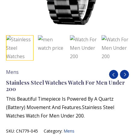
Mens
Stainless Steel Watches Watch For Men Under
200
This Beautiful Timepiece Is Powered By A Quartz
(Battery) Movement And Features.Stainless Steel
Watches Watch For Men Under 200.
SKU:
CN779-045
Category:
Mens