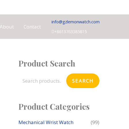
info@gzlemonwatch.com
About
Contact
+8613763385815
Product Search
S
e
SEARCH
a
r
c
Product Categories
h
f
Mechanical Wrist Watch
(99)