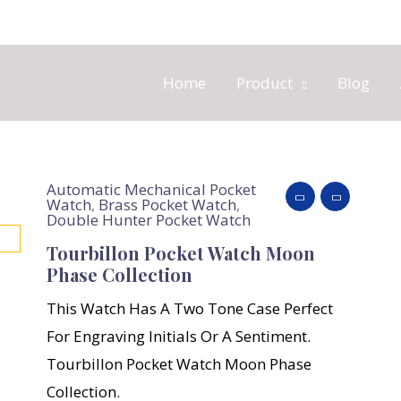
Home
Product
Blog
Automatic Mechanical Pocket
Watch
,
Brass Pocket Watch
,
Double Hunter Pocket Watch
Tourbillon Pocket Watch Moon
Phase Collection
This Watch Has A Two Tone Case Perfect
For Engraving Initials Or A Sentiment.
Tourbillon Pocket Watch Moon Phase
Collection.