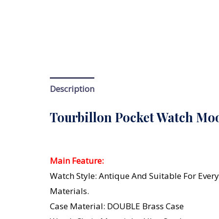
Description
Tourbillon Pocket Watch Moo
Main Feature:
Watch Style: Antique And Suitable For Every
Materials.
Case Material: DOUBLE Brass Case