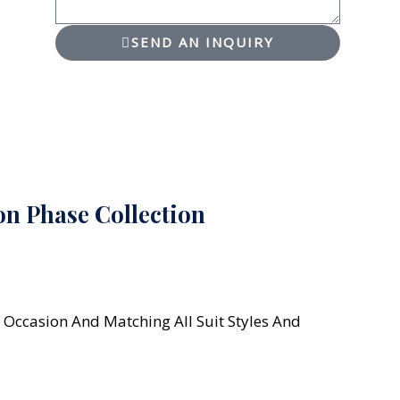
SEND AN INQUIRY
n Phase Collection
 Occasion And Matching All Suit Styles And