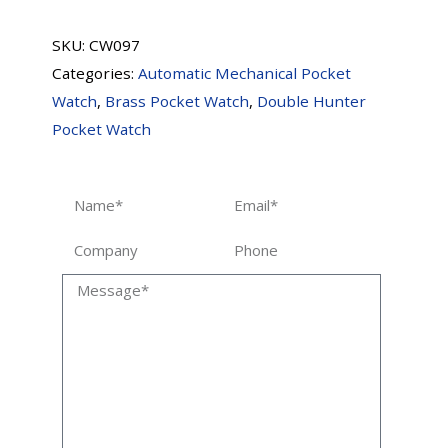
SKU:
CW097
Categories:
Automatic Mechanical Pocket
Watch
,
Brass Pocket Watch
,
Double Hunter
Pocket Watch
Name
Email
Company
Phone
Message