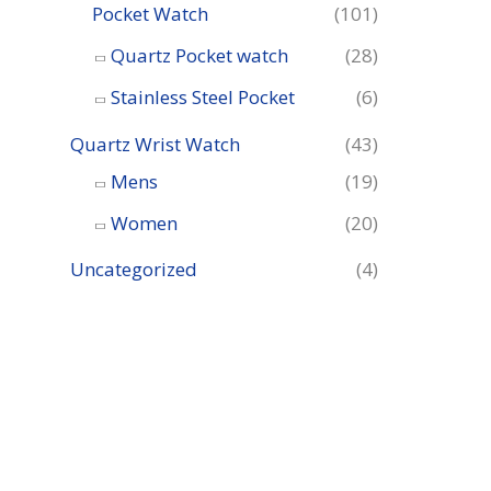
Pocket Watch
(101)
Quartz Pocket watch
(28)
Stainless Steel Pocket
(6)
Quartz Wrist Watch
(43)
Mens
(19)
Women
(20)
Uncategorized
(4)