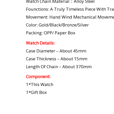
Watch Chain Material：Alloy Steel
Founctions: A Truly Timeless Piece With Tra
Movement: Hand Wind Mechanical Moveme
Color: Gold/Black/Bronze/Silver
Packing: OPP/ Paper Box
Watch Details:
Case Diameter – About 45mm
Case Thickness – About 15mm
Length Of Chain – About 370mm
Component:
1*This Watch
1*Gift Box