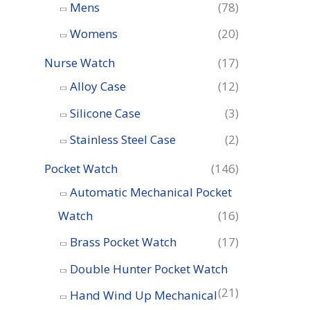
o
Mens
(78)
r
Womens
(20)
:
Nurse Watch
(17)
Alloy Case
(12)
Silicone Case
(3)
Stainless Steel Case
(2)
Pocket Watch
(146)
Automatic Mechanical Pocket
Watch
(16)
Brass Pocket Watch
(17)
Double Hunter Pocket Watch
(21)
Hand Wind Up Mechanical