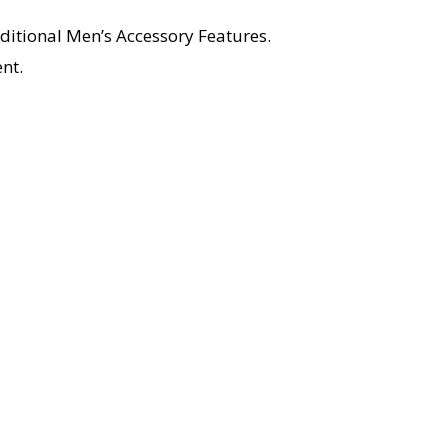
ditional Men’s Accessory Features.
nt.