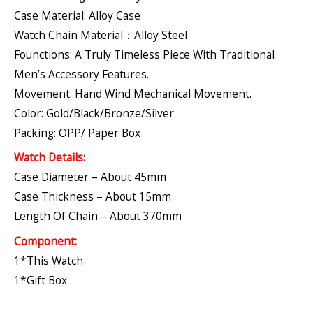
Case Material: Alloy Case
Watch Chain Material：Alloy Steel
Founctions: A Truly Timeless Piece With Traditional
Men’s Accessory Features.
Movement: Hand Wind Mechanical Movement.
Color: Gold/Black/Bronze/Silver
Packing: OPP/ Paper Box
Watch Details:
Case Diameter – About 45mm
Case Thickness – About 15mm
Length Of Chain – About 370mm
Component:
1*This Watch
1*Gift Box