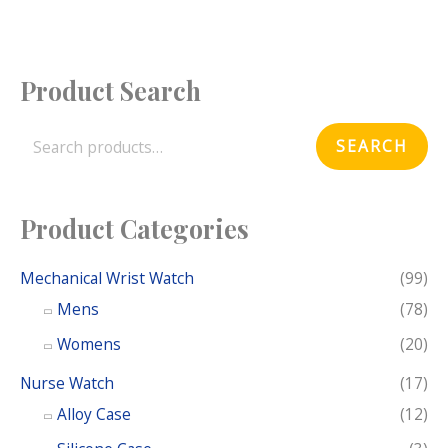
Product Search
S
e
SEARCH
a
r
c
Product Categories
h
f
Mechanical Wrist Watch
(99)
o
Mens
(78)
r
Womens
(20)
:
Nurse Watch
(17)
Alloy Case
(12)