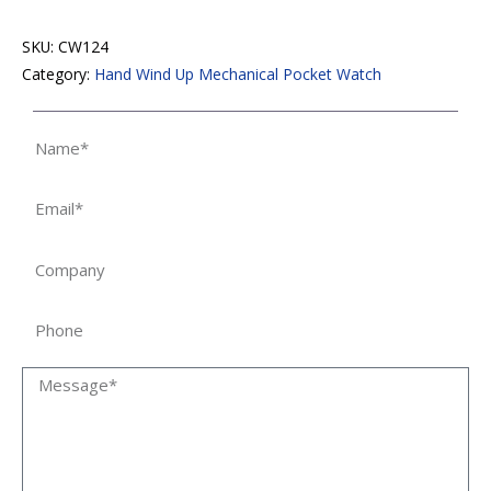
SKU:
CW124
Category:
Hand Wind Up Mechanical Pocket Watch
Name
Email
Company
Phone
Message