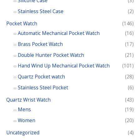
Silicone Case
(3)
Stainless Steel Case
(2)
Pocket Watch
(146)
Automatic Mechanical Pocket Watch
(16)
Brass Pocket Watch
(17)
Double Hunter Pocket Watch
(21)
Hand Wind Up Mechanical Pocket Watch
(101)
Quartz Pocket watch
(28)
Stainless Steel Pocket
(6)
Quartz Wrist Watch
(43)
Mens
(19)
Women
(20)
Uncategorized
(4)