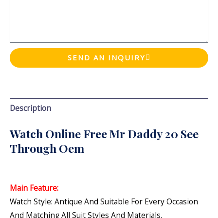
SEND AN INQUIRY
Description
Watch Online Free Mr Daddy 20 See
Through Oem
Main Feature:
Watch Style: Antique And Suitable For Every Occasion
And Matching All Suit Styles And Materials.