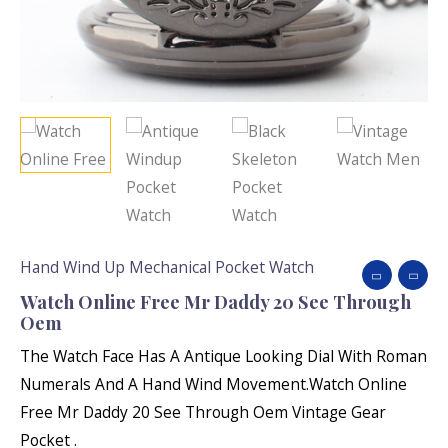
Hand Wind Up Mechanical Pocket Watch
Watch Online Free Mr Daddy 20 See Through
Oem
The Watch Face Has A Antique Looking Dial With Roman
Numerals And A Hand Wind Movement.Watch Online
Free Mr Daddy 20 See Through Oem Vintage Gear
Pocket .