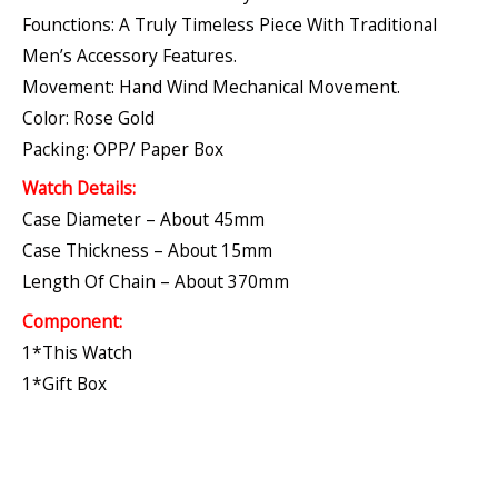
Founctions: A Truly Timeless Piece With Traditional
Men’s Accessory Features.
Movement: Hand Wind Mechanical Movement.
Color: Rose Gold
Packing: OPP/ Paper Box
Watch Details:
Case Diameter – About 45mm
Case Thickness – About 15mm
Length Of Chain – About 370mm
Component:
1*This Watch
1*Gift Box