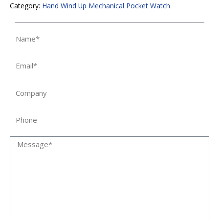
Category:
Hand Wind Up Mechanical Pocket Watch
Name
Email
Company
Phone
Message