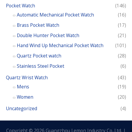
Pocket Watch
(146)
Automatic Mechanical Pocket Watch
(16)
Brass Pocket Watch
(17)
Double Hunter Pocket Watch
(21)
Hand Wind Up Mechanical Pocket Watch
(101)
Quartz Pocket watch
(28)
Stainless Steel Pocket
(6)
Quartz Wrist Watch
(43)
Mens
(19)
Women
(20)
Uncategorized
(4)
Copyright © 2026 Guangzhou Lemon Industry Co.,Ltd. |