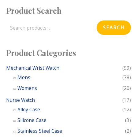
Product Search
S
e
SEARCH
a
r
c
Product Categories
h
f
Mechanical Wrist Watch
(99)
o
Mens
(78)
r
Womens
(20)
:
Nurse Watch
(17)
Alloy Case
(12)
Silicone Case
(3)
Stainless Steel Case
(2)