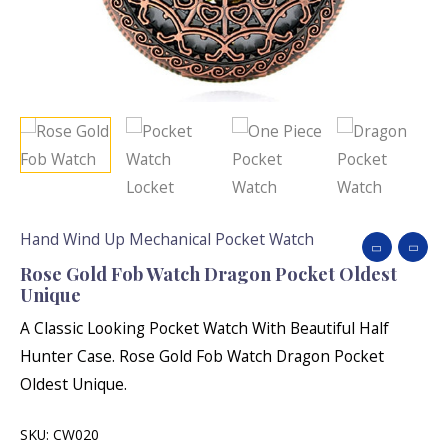
Hand Wind Up Mechanical Pocket Watch
Rose Gold Fob Watch Dragon Pocket Oldest
Unique
A Classic Looking Pocket Watch With Beautiful Half
Hunter Case. Rose Gold Fob Watch Dragon Pocket
Oldest Unique.
SKU:
CW020