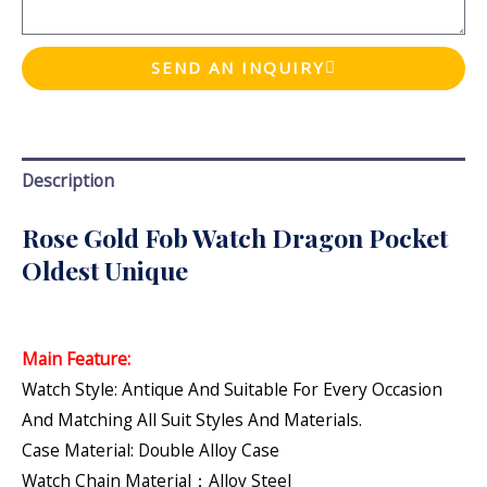
SEND AN INQUIRY
Description
Rose Gold Fob Watch Dragon Pocket
Oldest Unique
Main Feature:
Watch Style: Antique And Suitable For Every Occasion
And Matching All Suit Styles And Materials.
Case Material: Double Alloy Case
Watch Chain Material：Alloy Steel