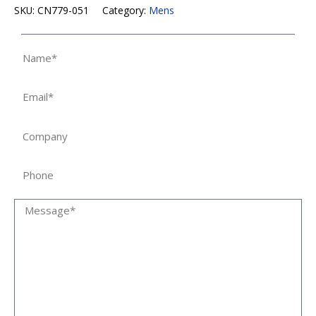
SKU:
CN779-051
Category:
Mens
Name
Email
Company
Phone
Message