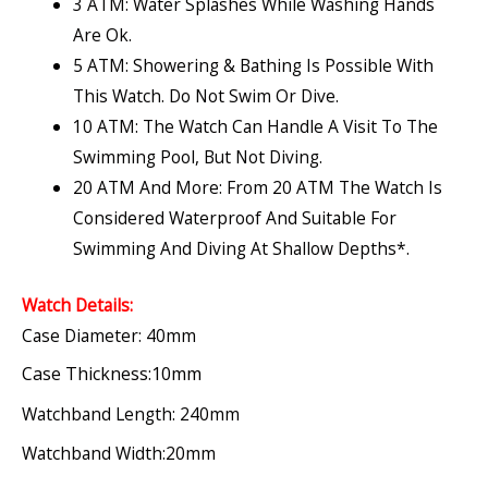
3 ATM: Water Splashes While Washing Hands
Are Ok.
5 ATM: Showering & Bathing Is Possible With
This Watch. Do Not Swim Or Dive.
10 ATM: The Watch Can Handle A Visit To The
Swimming Pool, But Not Diving.
20 ATM And More: From 20 ATM The Watch Is
Considered Waterproof And Suitable For
Swimming And Diving At Shallow Depths*.
Watch Details:
Case Diameter: 40mm
Case Thickness:10mm
Watchband Length: 240mm
Watchband Width:20mm