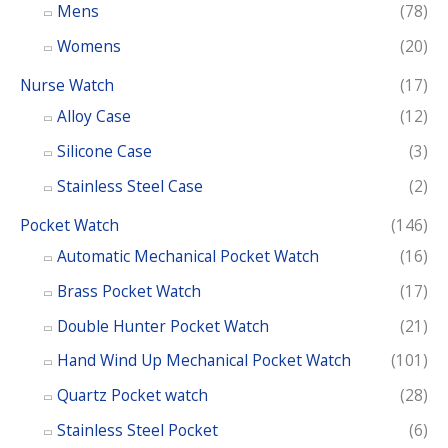
o
Mens
(78)
r
Womens
(20)
:
Nurse Watch
(17)
Alloy Case
(12)
Silicone Case
(3)
Stainless Steel Case
(2)
Pocket Watch
(146)
Automatic Mechanical Pocket Watch
(16)
Brass Pocket Watch
(17)
Double Hunter Pocket Watch
(21)
Hand Wind Up Mechanical Pocket Watch
(101)
Quartz Pocket watch
(28)
Stainless Steel Pocket
(6)