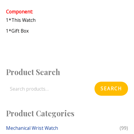
Component:
1*this Watch
1*gift Box
Product Search
S
e
SEARCH
a
r
c
Product Categories
h
f
Mechanical Wrist Watch
(99)