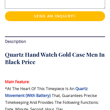
SEND AN INQUIRY
Description
Quartz Hand Watch Gold Case Men In
Black Price
Main Feature:
*At The Heart Of This Timepiece Is An
Quartz
Movement (with Battery)
That, Guarantees Precise
Timekeeping And Provides The Following Functions:
Date, Minute, Second, Hour, Day
.