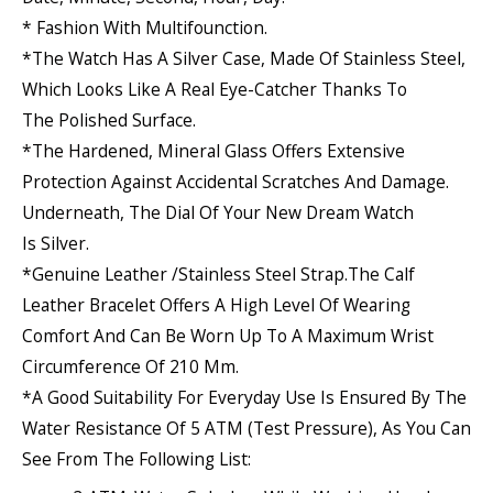
* Fashion With Multifounction.
*The Watch Has A Silver Case, Made Of
Stainless Steel
,
Which Looks Like A Real Eye-Catcher Thanks To
The
Polished
Surface.
*The
Hardened, Mineral Glass
Offers Extensive
Protection Against Accidental Scratches And Damage.
Underneath, The Dial Of Your New Dream Watch
Is
Silver
.
*Genuine Leather /stainless Steel Strap.The
Calf
Leather
Bracelet Offers A High Level Of Wearing
Comfort And Can Be Worn Up To A Maximum Wrist
Circumference Of 210 Mm.
*A Good Suitability For Everyday Use Is Ensured By The
Water Resistance Of 5 ATM (test Pressure), As You Can
See From The Following List: