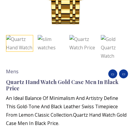
Mens
Quartz Hand Watch Gold Case Men In Black
Price
An Ideal Balance Of Minimalism And Artistry Define
This Gold-Tone And Black Leather Swiss Timepiece
From Lemon Classic Collection.Quartz Hand Watch Gold
Case Men In Black Price.