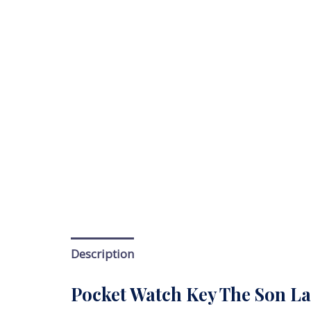
Description
Pocket Watch Key The Son La