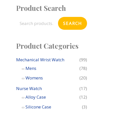
Product Search
S
e
SEARCH
a
r
c
Product Categories
h
f
Mechanical Wrist Watch
(99)
o
Mens
(78)
r
Womens
(20)
:
Nurse Watch
(17)
Alloy Case
(12)
Silicone Case
(3)