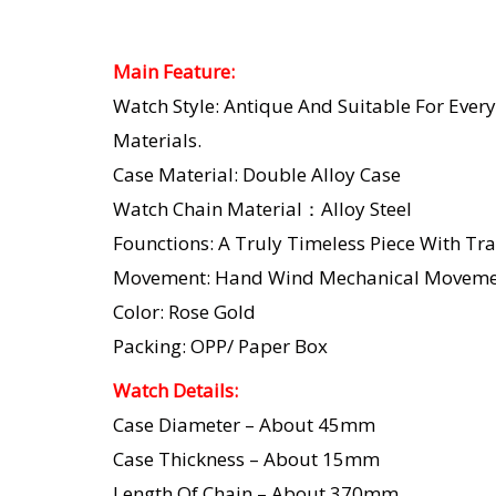
Main Feature:
Watch Style: Antique And Suitable For Every
Materials.
Case Material: Double Alloy Case
Watch Chain Material：Alloy Steel
Founctions: A Truly Timeless Piece With Tra
Movement: Hand Wind Mechanical Moveme
Color: Rose Gold
Packing: OPP/ Paper Box
Watch Details:
Case Diameter – About 45mm
Case Thickness – About 15mm
Length Of Chain – About 370mm