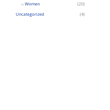
Women
(20)
Uncategorized
(4)