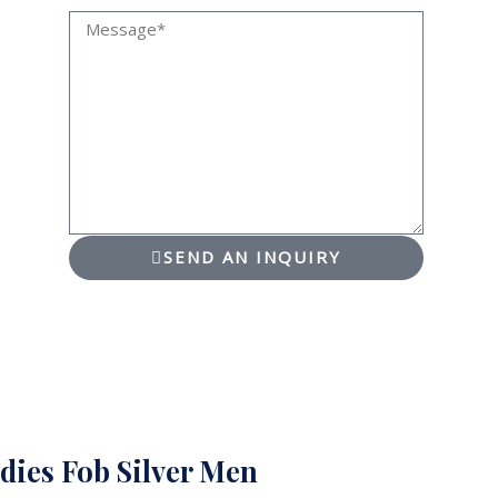
Message
SEND AN INQUIRY
dies Fob Silver Men