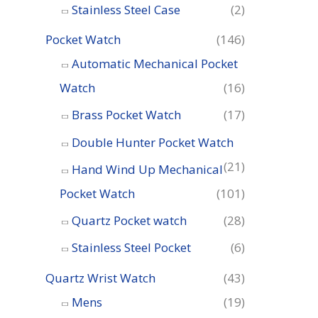
Stainless Steel Case
(2)
Pocket Watch
(146)
Automatic Mechanical Pocket
Watch
(16)
Brass Pocket Watch
(17)
Double Hunter Pocket Watch
(21)
Hand Wind Up Mechanical
Pocket Watch
(101)
Quartz Pocket watch
(28)
Stainless Steel Pocket
(6)
Quartz Wrist Watch
(43)
Mens
(19)