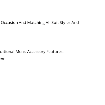
 Occasion And Matching All Suit Styles And
ditional Men’s Accessory Features.
nt.