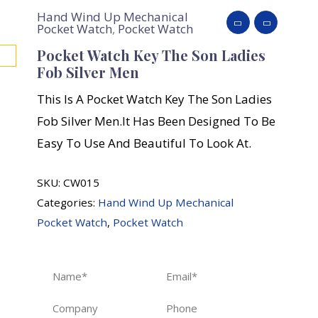
Hand Wind Up Mechanical
Pocket Watch
,
Pocket Watch
Pocket Watch Key The Son Ladies
Fob Silver Men
This Is A Pocket Watch Key The Son Ladies
Fob Silver Men.It Has Been Designed To Be
Easy To Use And Beautiful To Look At.
SKU:
CW015
Categories:
Hand Wind Up Mechanical
Pocket Watch
,
Pocket Watch
Name
Email
Company
Phone