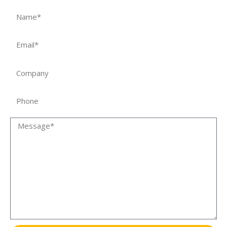
Name
Email
Company
Phone
Message