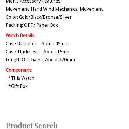
Men’s Accessory Features.
Movement: Hand Wind Mechanical Movement.
Color: Gold/Black/Bronze/Silver
Packing: OPP/ Paper Box
Watch Details:
Case Diameter – About 45mm
Case Thickness – About 15mm
Length Of Chain – About 370mm
Component:
1*This Watch
1*Gift Box
Product Search
S