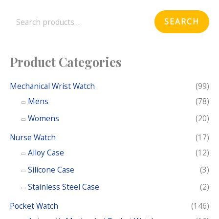
e
SEARCH
a
r
c
Product Categories
h
f
Mechanical Wrist Watch
(99)
o
Mens
(78)
r
Womens
(20)
:
Nurse Watch
(17)
Alloy Case
(12)
Silicone Case
(3)
Stainless Steel Case
(2)
Pocket Watch
(146)