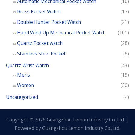
Automatic Mechanical Pocket Watch
(16)
Brass Pocket Watch
(17)
Double Hunter Pocket Watch
(21)
Hand Wind Up Mechanical Pocket Watch
(101)
Quartz Pocket watch
(28)
Stainless Steel Pocket
(6)
Quartz Wrist Watch
(43)
Mens
(19)
Women
(20)
Uncategorized
(4)
Copyright © 2026 Guangzhou Lemon Industry Co.,Ltd. |
Powered by Guangzhou Lemon Industry Co.,Ltd.