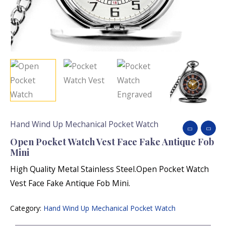
Hand Wind Up Mechanical Pocket Watch
Open Pocket Watch Vest Face Fake Antique Fob
Mini
High Quality Metal Stainless Steel.Open Pocket Watch
Vest Face Fake Antique Fob Mini.
Category:
Hand Wind Up Mechanical Pocket Watch