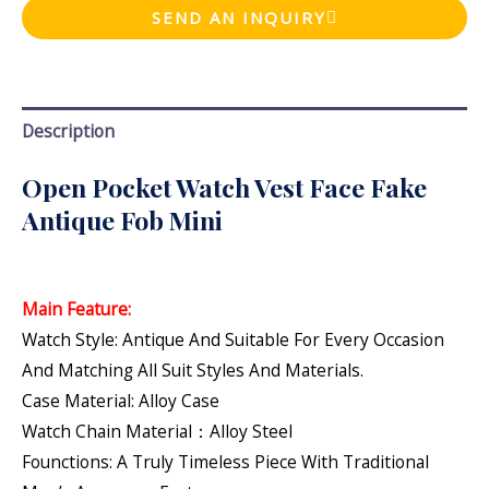
SEND AN INQUIRY
Description
Open Pocket Watch Vest Face Fake
Antique Fob Mini
Main Feature:
Watch Style: Antique And Suitable For Every Occasion
And Matching All Suit Styles And Materials.
Case Material: Alloy Case
Watch Chain Material：Alloy Steel
Founctions: A Truly Timeless Piece With Traditional