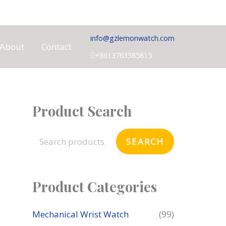
info@gzlemonwatch.com
About
Contact
+8613763385815
Product Search
S
e
SEARCH
a
r
c
Product Categories
h
f
Mechanical Wrist Watch
(99)