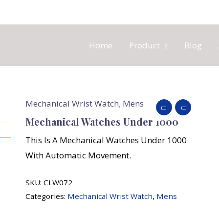
Home
Product
Blog
Mechanical Wrist Watch
,
Mens
Mechanical Watches Under 1000
This Is A Mechanical Watches Under 1000
With Automatic Movement.
SKU:
CLW072
Categories:
Mechanical Wrist Watch
,
Mens