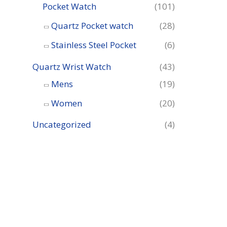
Pocket Watch
(101)
Quartz Pocket watch
(28)
Stainless Steel Pocket
(6)
Quartz Wrist Watch
(43)
Mens
(19)
Women
(20)
Uncategorized
(4)