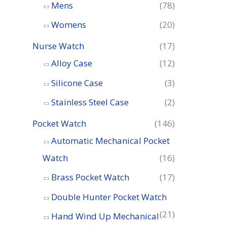
o
Mens
(78)
r
Womens
(20)
:
Nurse Watch
(17)
Alloy Case
(12)
Silicone Case
(3)
Stainless Steel Case
(2)
Pocket Watch
(146)
Automatic Mechanical Pocket
Watch
(16)
Brass Pocket Watch
(17)
Double Hunter Pocket Watch
(21)
Hand Wind Up Mechanical