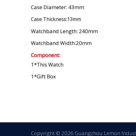
Case Diameter: 43mm
Case Thickness:13mm
Watchband Length: 240mm
Watchband Width:20mm
Component:
1*this Watch
1*gift Box
Copyright © 2026 Guangzhou Lemon Industr