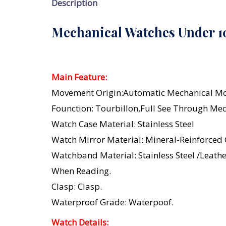
Description
Mechanical Watches Under 
Main Feature:
Movement Origin:Automatic Mechanical M
Founction: Tourbillon,Full See Through Me
Watch Case Material: Stainless Steel
Watch Mirror Material: Mineral-Reinforced
Watchband Material: Stainless Steel /leath
When Reading.
Clasp: Clasp.
Waterproof Grade: Waterpoof.
Watch Details: