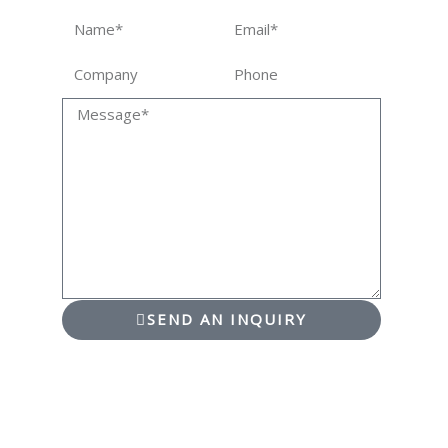
Name
Email
Company
Phone
Message
SEND AN INQUIRY