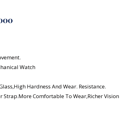
1000
ovement.
chanical Watch
 Glass,high Hardness And Wear. Resistance.
er Strap.More Comfortable To Wear,richer Vision