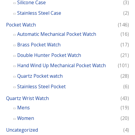
Silicone Case
(3)
Stainless Steel Case
(2)
Pocket Watch
(146)
Automatic Mechanical Pocket Watch
(16)
Brass Pocket Watch
(17)
Double Hunter Pocket Watch
(21)
Hand Wind Up Mechanical Pocket Watch
(101)
Quartz Pocket watch
(28)
Stainless Steel Pocket
(6)
Quartz Wrist Watch
(43)
Mens
(19)
Women
(20)
Uncategorized
(4)