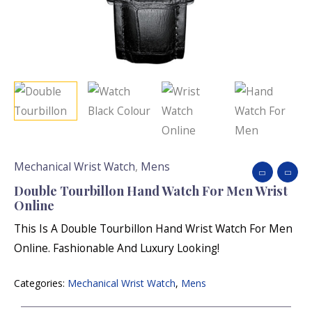
Mechanical Wrist Watch
,
Mens
Double Tourbillon Hand Watch For Men Wrist
Online
This Is A Double Tourbillon Hand Wrist Watch For Men
Online. Fashionable And Luxury Looking!
Categories:
Mechanical Wrist Watch
,
Mens