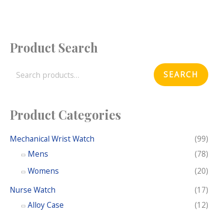
Product Search
S
e
SEARCH
a
r
c
Product Categories
h
f
Mechanical Wrist Watch
(99)
o
Mens
(78)
r
Womens
(20)
:
Nurse Watch
(17)
Alloy Case
(12)