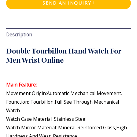
SEND AN INQUIRY
Description
Double Tourbillon Hand Watch For
Men Wrist Online
Main Feature:
Movement Origin:Automatic Mechanical Movement.
Founction: Tourbillon,Full See Through Mechanical
Watch
Watch Case Material: Stainless Steel
Watch Mirror Material: Mineral-Reinforced Glass,high
Hardness And Wear. Resistance.