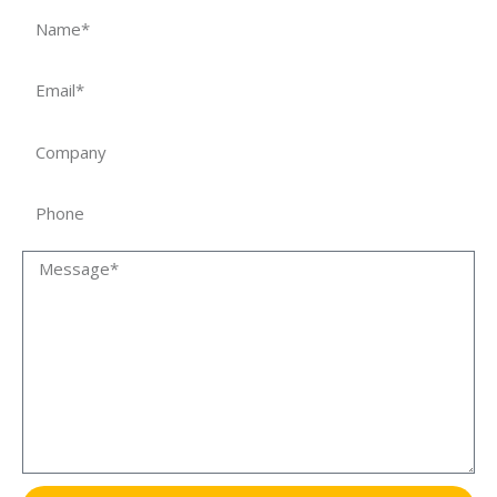
Name
Email
Company
Phone
Message