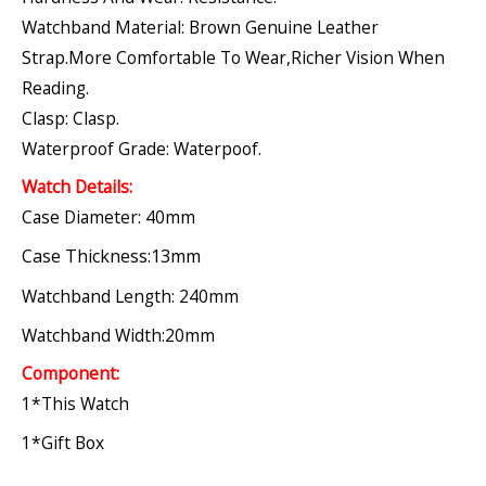
Watchband Material: Brown Genuine Leather
Strap.More Comfortable To Wear,richer Vision When
Reading.
Clasp: Clasp.
Waterproof Grade: Waterpoof.
Watch Details:
Case Diameter: 40mm
Case Thickness:13mm
Watchband Length: 240mm
Watchband Width:20mm
Component:
1*this Watch
1*gift Box