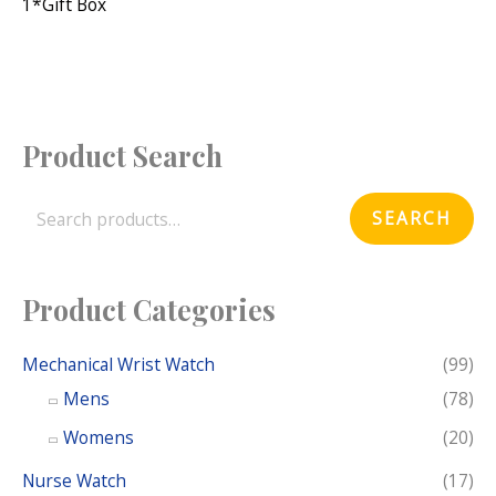
1*gift Box
Product Search
S
e
SEARCH
a
r
c
Product Categories
h
f
Mechanical Wrist Watch
(99)
o
Mens
(78)
r
Womens
(20)
:
Nurse Watch
(17)