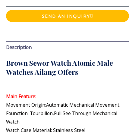
SEND AN INQUIRY
Description
Brown Sewor Watch Atomic Male
Watches Ailang Offers
Main Feature:
Movement Origin:Automatic Mechanical Movement.
Founction: Tourbillon,Full See Through Mechanical
Watch
Watch Case Material: Stainless Steel