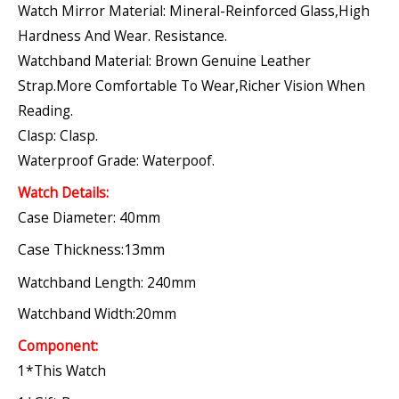
Watch Mirror Material: Mineral-Reinforced Glass,high
Hardness And Wear. Resistance.
Watchband Material: Brown Genuine Leather
Strap.More Comfortable To Wear,richer Vision When
Reading.
Clasp: Clasp.
Waterproof Grade: Waterpoof.
Watch Details:
Case Diameter: 40mm
Case Thickness:13mm
Watchband Length: 240mm
Watchband Width:20mm
Component:
1*this Watch