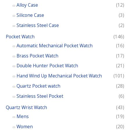
Alloy Case
(12)
Silicone Case
(3)
Stainless Steel Case
(2)
Pocket Watch
(146)
Automatic Mechanical Pocket Watch
(16)
Brass Pocket Watch
(17)
Double Hunter Pocket Watch
(21)
Hand Wind Up Mechanical Pocket Watch
(101)
Quartz Pocket watch
(28)
Stainless Steel Pocket
(6)
Quartz Wrist Watch
(43)
Mens
(19)
Women
(20)