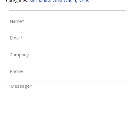
Categories:
Mechanical Wrist Watch
,
Mens
Name
Email
Company
Phone
Message