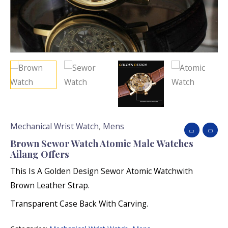
Mechanical Wrist Watch
,
Mens
Brown Sewor Watch Atomic Male Watches
Ailang Offers
This Is A Golden Design Sewor Atomic Watchwith
Brown Leather Strap.
Transparent Case Back With Carving.