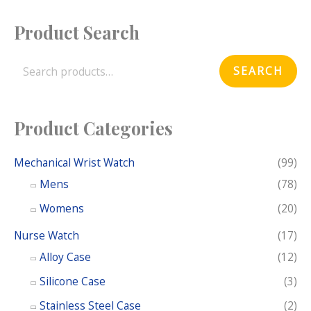
Product Search
S
e
SEARCH
a
r
c
Product Categories
h
f
Mechanical Wrist Watch
(99)
o
Mens
(78)
r
Womens
(20)
:
Nurse Watch
(17)
Alloy Case
(12)
Silicone Case
(3)
Stainless Steel Case
(2)