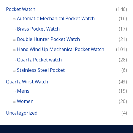
Pocket Watch
(146)
Automatic Mechanical Pocket Watch
(16)
Brass Pocket Watch
(17)
Double Hunter Pocket Watch
(21)
Hand Wind Up Mechanical Pocket Watch
(101)
Quartz Pocket watch
(28)
Stainless Steel Pocket
(6)
Quartz Wrist Watch
(43)
Mens
(19)
Women
(20)
Uncategorized
(4)