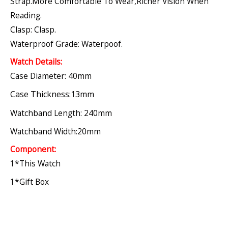
Strap.More Comfortable To Wear,richer Vision When
Reading.
Clasp: Clasp.
Waterproof Grade: Waterpoof.
Watch Details:
Case Diameter: 40mm
Case Thickness:13mm
Watchband Length: 240mm
Watchband Width:20mm
Component:
1*this Watch
1*gift Box