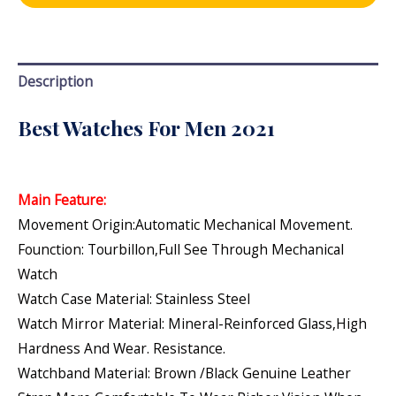
Description
Best Watches For Men 2021
Main Feature:
Movement Origin:Automatic Mechanical Movement.
Founction: Tourbillon,Full See Through Mechanical
Watch
Watch Case Material: Stainless Steel
Watch Mirror Material: Mineral-Reinforced Glass,high
Hardness And Wear. Resistance.
Watchband Material: Brown /Black Genuine Leather