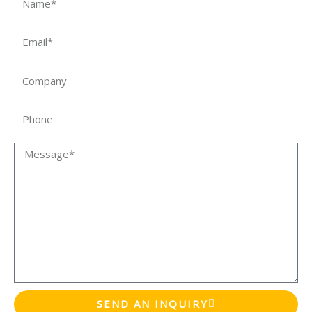
Email
Company
Phone
Message
SEND AN INQUIRY