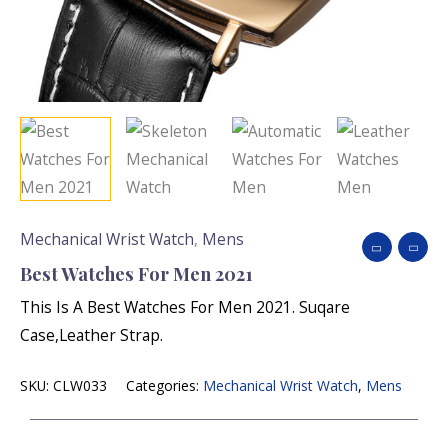
Mechanical Wrist Watch
,
Mens
Best Watches For Men 2021
This Is A Best Watches For Men 2021. Suqare
Case,leather Strap.
SKU:
CLW033
Categories:
Mechanical Wrist Watch
,
Mens
Name