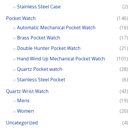
Stainless Steel Case
(2)
Pocket Watch
(146)
Automatic Mechanical Pocket Watch
(16)
Brass Pocket Watch
(17)
Double Hunter Pocket Watch
(21)
Hand Wind Up Mechanical Pocket Watch
(101)
Quartz Pocket watch
(28)
Stainless Steel Pocket
(6)
Quartz Wrist Watch
(43)
Mens
(19)
Women
(20)
Uncategorized
(4)