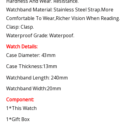
Hardness And Wear. Resistance.
Watchband Material: Stainless Steel Strap.More
Comfortable To Wear,richer Vision When Reading.
Clasp: Clasp.
Waterproof Grade: Waterpoof.
Watch Details:
Case Diameter: 43mm
Case Thickness:13mm
Watchband Length: 240mm
Watchband Width:20mm
Component:
1*this Watch
1*gift Box