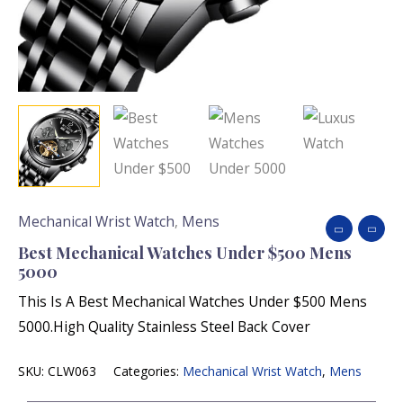
Mechanical Wrist Watch
,
Mens
Best Mechanical Watches Under $500 Mens
5000
This Is A Best Mechanical Watches Under $500 Mens
5000.High Quality Stainless Steel Back Cover
SKU:
CLW063
Categories:
Mechanical Wrist Watch
,
Mens