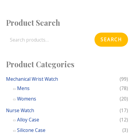
Product Search
S
e
SEARCH
a
r
c
Product Categories
h
f
Mechanical Wrist Watch
(99)
o
Mens
(78)
r
Womens
(20)
:
Nurse Watch
(17)
Alloy Case
(12)
Silicone Case
(3)