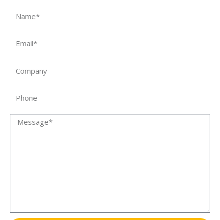
Name
Email
Company
Phone
Message