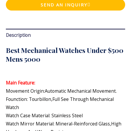
SEND AN INQUIRY
Description
Best Mechanical Watches Under $500
Mens 5000
Main Feature:
Movement Origin:Automatic Mechanical Movement.
Founction: Tourbillon,Full See Through Mechanical
Watch
Watch Case Material: Stainless Steel
Watch Mirror Material: Mineral-Reinforced Glass,high